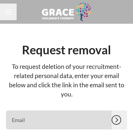
CAREER MENU
Request removal
To request deletion of your recruitment-
related personal data, enter your email
below and click the link in the email sent to
you.