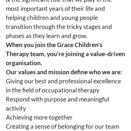
most important years of their life and
helping children and young people
transition through the tricky stages and
phases as they learn and grow.
When you join the Grace Children's
Therapy team, you’re joining a value-driven
organisation.
Our values and mission define who we are:
Giving our best and professional excellence
in the field of occupational therapy
Respond with purpose and meaningful
activity
Achieving more together
Creating a sense of belonging for our team