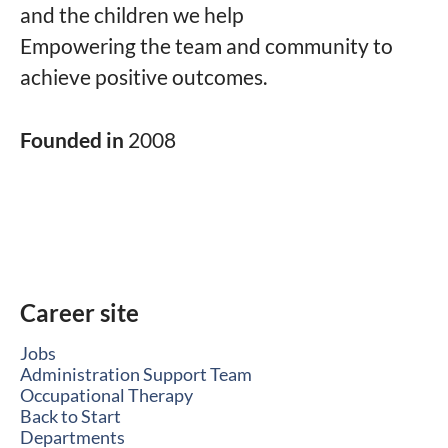
and the children we help
Empowering the team and community to
achieve positive outcomes.
Founded in
2008
Career site
Jobs
Administration Support Team
Occupational Therapy
Back to Start
Departments