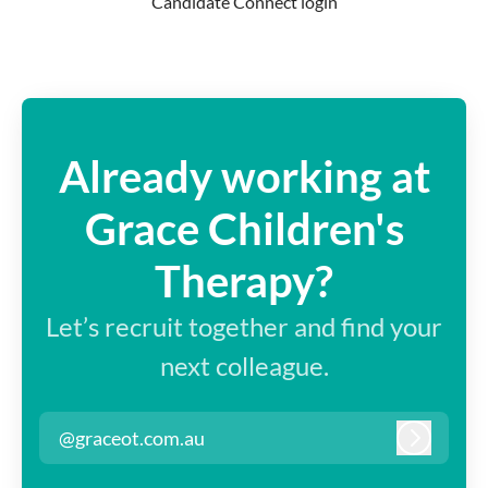
Candidate Connect login
Already working at
Grace Children's
Therapy?
Let’s recruit together and find your
next colleague.
@graceot.com.au
Log in