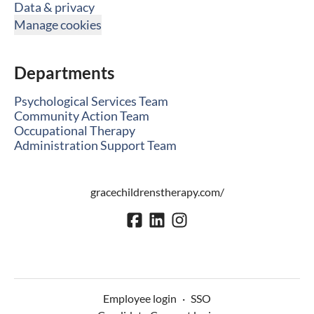
Data & privacy
Manage cookies
Departments
Psychological Services Team
Community Action Team
Occupational Therapy
Administration Support Team
gracechildrenstherapy.com/
Employee login
·
SSO