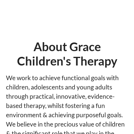
About Grace
Children's Therapy
We work to achieve functional goals with
children, adolescents and young adults
through practical, innovative, evidence-
based therapy, whilst fostering a fun
environment & achieving purposeful goals.
We believe in the precious value of children
& the significant role that we play in the